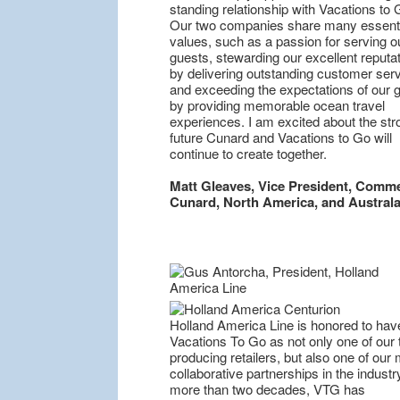
standing relationship with Vacations to 
Our two companies share many essenti
values, such as a passion for serving o
guests, stewarding our excellent reputa
by delivering outstanding customer serv
and exceeding the expectations of our 
by providing memorable ocean travel
experiences. I am excited about the str
future Cunard and Vacations to Go will
continue to create together.
Matt Gleaves, Vice President, Comme
Cunard, North America, and Australa
Holland America Line is honored to hav
Vacations To Go as not only one of our 
producing retailers, but also one of our
collaborative partnerships in the industr
more than two decades, VTG has