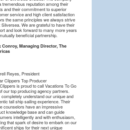
a tremendous reputation among their
nts and their commitment to superior
mer service and high client satisfaction
ors the same principles we always strive
t Silversea. We are grateful to have their
ort and look forward to many more years
mutually beneficial partnership.
 Conroy, Managing Director, The
ricas
Clippers is proud to call Vacations To Go
of our top producing agency partners.
 completely understand our unique and
ntic tall ship sailing experience. Their
se counselors have an impressive
uct knowledge base and can guide
umers intelligently and with enthusiasm,
ing that spark of desire to embark on our
ficent ships for their next unique