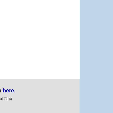
n
here
.
al Time