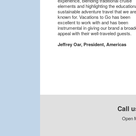
experience, blending traditional cruise
elements and highlighting the educationa
sustainable adventure travel that we are
known for. Vacations to Go has been
excellent to work with and has been
instrumental in giving our brand a broad
appeal with their well-traveled guests.
Jeffrey Oar, President, Americas
Call u
Open M