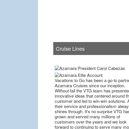
Cruise Lines
Vacations to Go has been a go-to partne
Azamara Cruises since our inception.
Without fail the VTG team has presente
innovative ideas that centered around t
customer and led to win-win solutions. 
their service and professionalism alway
shines through. It's no surprise VTG ha
grown and served many millions of
customers over the years and we look
forward to continuing to serve many mo