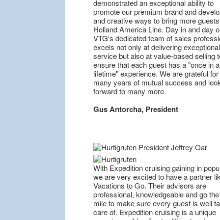
demonstrated an exceptional ability to
promote our premium brand and devel
and creative ways to bring more guests
Holland America Line. Day in and day o
VTG's dedicated team of sales professi
excels not only at delivering exceptional
service but also at value-based selling t
ensure that each guest has a "once in a
lifetime" experience. We are grateful for
many years of mutual success and loo
forward to many more.
Gus Antorcha, President
With Expedition cruising gaining in popul
we are very excited to have a partner li
Vacations to Go. Their advisors are
professional, knowledgeable and go the
mile to make sure every guest is well t
care of. Expedition cruising is a unique