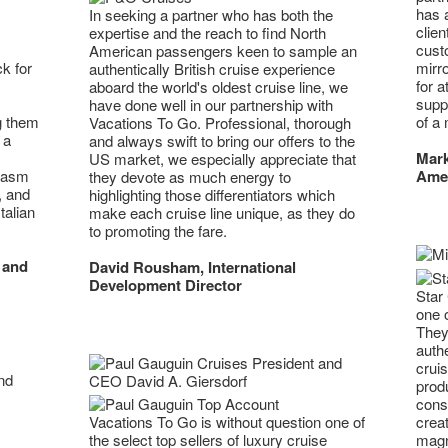
has 
In seeking a partner who has both the
clie
expertise and the reach to find North
custo
American passengers keen to sample an
mirr
k for
authentically British cruise experience
for a
aboard the world's oldest cruise line, we
supp
have done well in our partnership with
of a 
g them
Vacations To Go. Professional, thorough
 a
and always swift to bring our offers to the
Mark
US market, we especially appreciate that
Ame
iasm
they devote as much energy to
, and
highlighting those differentiators which
talian
make each cruise line unique, as they do
to promoting the fare.
 and
David Rousham, International
Development Director
Star 
one 
They
authe
crui
prod
cons
creat
Vacations To Go is without question one of
magni
the select top sellers of luxury cruise