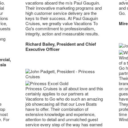
Go.
adven
vacations aboard the m/s Paul Gauguin.
al
and 
Their innovative marketing programs and
ur
Go.
high customer service delivery are the
tions
keys to their success. At Paul Gauguin
ice,
Mire
Cruises, we greatly value Vacations To
guests
Go's commitment to professionalism,
integrity, action and measurable results.
ong
Richard Bailey, President and Chief
Executive Officer
Wind
rcial,
of a 
sia
Go h
part
Their
brand
Princess Cruises is all about love and this
on on
certainly applies to our partners at
guest
Vacations to Go who do such an amazing
have 
e
job showcasing all that our Love Boats
They 
top
have to offer. Their combination of
profe
 most
extensive knowledge and experience,
time 
y. For
attention to detail and unmatched guest
Wind
service every step of the way has earned