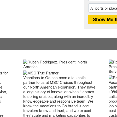
r for
Vacations to Go has been a fantastic
partner to us at MSC Cruises throughout
Vaca
d
our North American expansion. They have
partn
he
a long history of innovation when it comes
1984
Also,
to selling cruises, along with an incredibly
satis
s
knowledgeable and responsive team. We
prod
s
know the Vacations to Go brand is one
job o
travelers know and trust, and we expect
best 
their scale and marketing capabilities to
cust
re