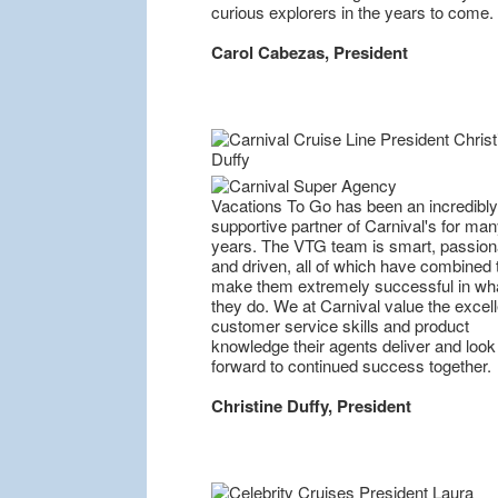
curious explorers in the years to come.
Carol Cabezas, President
Vacations To Go has been an incredibly
supportive partner of Carnival's for ma
years. The VTG team is smart, passion
and driven, all of which have combined 
make them extremely successful in wh
they do. We at Carnival value the excell
customer service skills and product
knowledge their agents deliver and look
forward to continued success together.
Christine Duffy, President