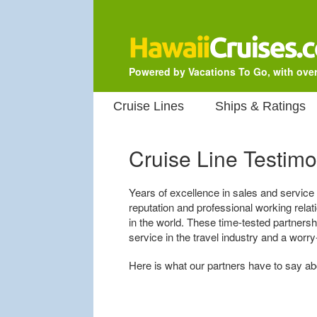
Powered by Vacations To Go, with over
Cruise Lines
Ships & Ratings
Cruise Line Testimo
Years of excellence in sales and service
reputation and professional working rela
in the world. These time-tested partners
service in the travel industry and a worry
Here is what our partners have to say a