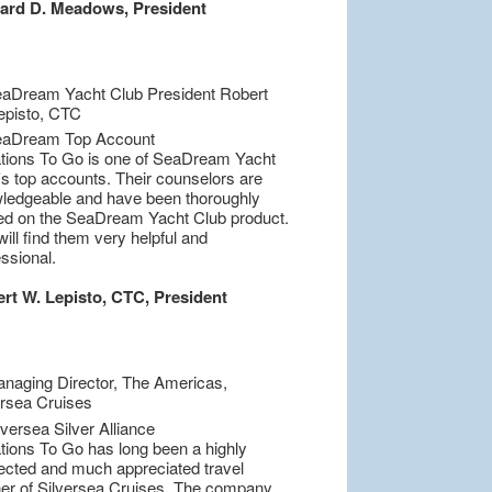
ard D. Meadows, President
tions To Go is one of SeaDream Yacht
's top accounts. Their counselors are
ledgeable and have been thoroughly
ned on the SeaDream Yacht Club product.
ill find them very helpful and
ssional.
rt W. Lepisto, CTC, President
tions To Go has long been a highly
ected and much appreciated travel
ner of Silversea Cruises. The company