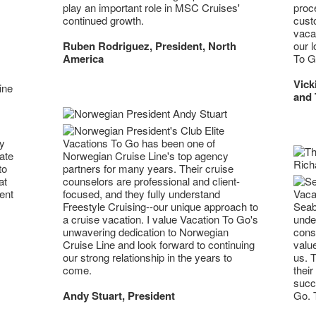
play an important role in MSC Cruises'
proc
continued growth.
cust
vacat
Ruben Rodriguez, President, North
our l
America
To G
Vick
and 
ny
Vacations To Go has been one of
ate
Norwegian Cruise Line's top agency
to
partners for many years. Their cruise
at
counselors are professional and client-
Vacat
ent
focused, and they fully understand
Seab
Freestyle Cruising--our unique approach to
unde
a cruise vacation. I value Vacation To Go's
cons
unwavering dedication to Norwegian
value
Cruise Line and look forward to continuing
us. T
our strong relationship in the years to
their
come.
succ
Go. T
Andy Stuart, President