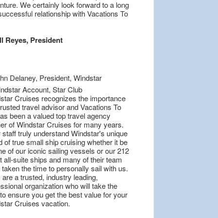
ture. We certainly look forward to a long
successful relationship with Vacations To
ll Reyes, President
star Cruises recognizes the importance
trusted travel advisor and Vacations To
as been a valued top travel agency
ner of Windstar Cruises for many years.
 staff truly understand Windstar's unique
 of true small ship cruising whether it be
e of our iconic sailing vessels or our 212
 all-suite ships and many of their team
taken the time to personally sail with us.
are a trusted, industry leading,
ssional organization who will take the
to ensure you get the best value for your
star Cruises vacation.