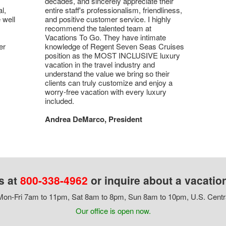
decades, and sincerely appreciate their
l,
entire staff's professionalism, friendliness,
 well
and positive customer service. I highly
recommend the talented team at
Vacations To Go. They have intimate
er
knowledge of Regent Seven Seas Cruises
position as the MOST INCLUSIVE luxury
vacation in the travel industry and
understand the value we bring so their
clients can truly customize and enjoy a
worry-free vacation with every luxury
included.
Andrea DeMarco, President
s at
800-338-4962
or inquire about a vacatio
on-Fri 7am to 11pm, Sat 8am to 8pm, Sun 8am to 10pm, U.S. Centr
Our office is open now.