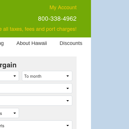
My Account
800-338-4962
e all taxes, fees and port charges!
ng
About Hawaii
Discounts
rgain