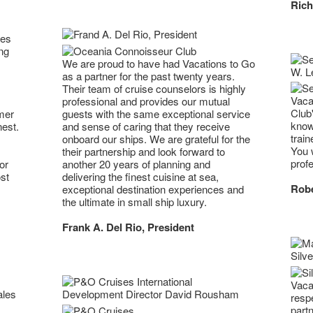
Rich
ses
ng
We are proud to have had Vacations to Go
as a partner for the past twenty years.
Their team of cruise counselors is highly
Vaca
professional and provides our mutual
Club
mer
guests with the same exceptional service
know
nest.
and sense of caring that they receive
trai
onboard our ships. We are grateful for the
You w
their partnership and look forward to
profe
or
another 20 years of planning and
st
delivering the finest cuisine at sea,
Robe
exceptional destination experiences and
the ultimate in small ship luxury.
Frank A. Del Rio, President
Vaca
resp
part