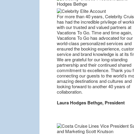
For more than 40 years, Celebrity Crui
has had the incredible privilege of worki
with our trusted and valued partners at
Vacations To Go. Time and time again,
Vacations To Go has advocated for our
world-class personalized services and
ensured the booking experience, custo
service and brand knowledge is at its fi
We are grateful for our long-standing
partnership and their continued shared
commitment to excellence. Thank you f
connecting our guests to the world’s mo
amazing destinations and cultures and
looking forward to another 40 years of
collaboration.
Laura Hodges Bethge, President