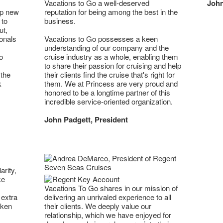
Vacations to Go a well-deserved
John
op new
reputation for being among the best in the
 to
business.
ut,
onals
Vacations to Go possesses a keen
understanding of our company and the
o
cruise industry as a whole, enabling them
to share their passion for cruising and help
 the
their clients find the cruise that's right for
k
them. We at Princess are very proud and
honored to be a longtime partner of this
incredible service-oriented organization.
John Padgett, President
arity,
ke
Vacations To Go shares in our mission of
 extra
delivering an unrivaled experience to all
aken
their clients. We deeply value our
relationship, which we have enjoyed for