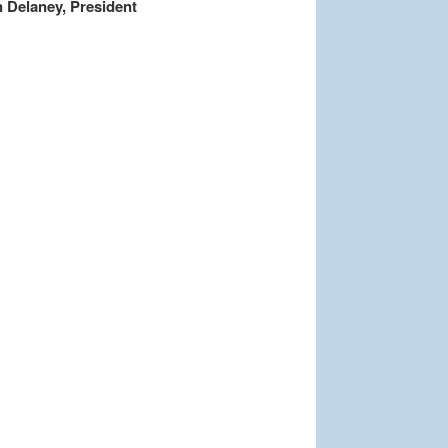
 Delaney, President