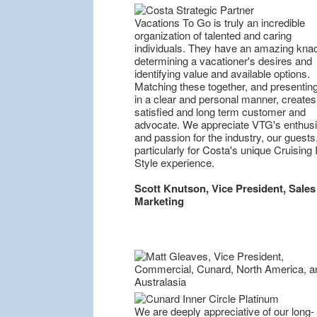
Vacations To Go is truly an incredible
organization of talented and caring
individuals. They have an amazing knac
determining a vacationer's desires and
identifying value and available options.
Matching these together, and presentin
in a clear and personal manner, creates
satisfied and long term customer and
advocate. We appreciate VTG's enthus
and passion for the industry, our guests
particularly for Costa's unique Cruising I
Style experience.
Scott Knutson, Vice President, Sales
Marketing
We are deeply appreciative of our long-