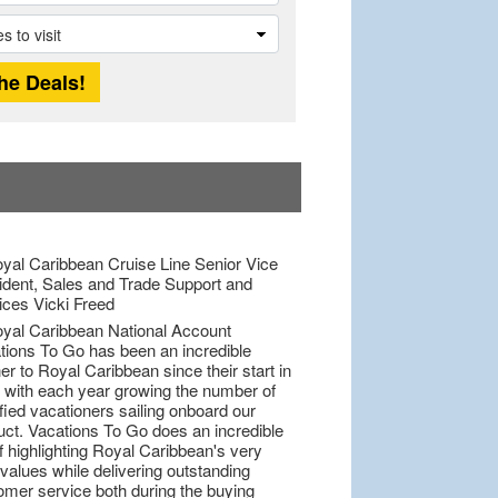
tions To Go has been an incredible
er to Royal Caribbean since their start in
 with each year growing the number of
fied vacationers sailing onboard our
uct. Vacations To Go does an incredible
f highlighting Royal Caribbean's very
values while delivering outstanding
omer service both during the buying