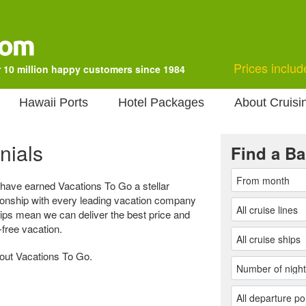
Prices includ
 10 million happy customers since 1984
Hawaii Ports
Hotel Packages
About Cruisi
nials
Find a Ba
 have earned Vacations To Go a stellar
tionship with every leading vacation company
hips mean we can deliver the best price and
-free vacation.
bout Vacations To Go.