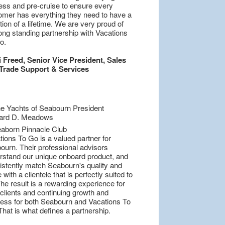
ess and pre-cruise to ensure every
omer has everything they need to have a
ion of a lifetime. We are very proud of
ong standing partnership with Vacations
o.
i Freed, Senior Vice President, Sales
Trade Support & Services
ions To Go is a valued partner for
ourn. Their professional advisors
rstand our unique onboard product, and
istently match Seabourn's quality and
 with a clientele that is perfectly suited to
he result is a rewarding experience for
 clients and continuing growth and
ess for both Seabourn and Vacations To
hat is what defines a partnership.