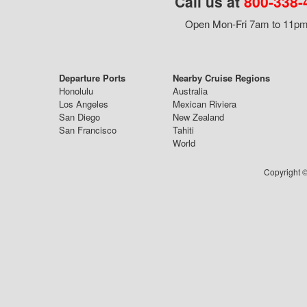
Call us at
800-338-
Open Mon-Fri 7am to 11pm,
Departure Ports
Nearby Cruise Regions
Honolulu
Australia
Los Angeles
Mexican Riviera
San Diego
New Zealand
San Francisco
Tahiti
World
Copyright ©