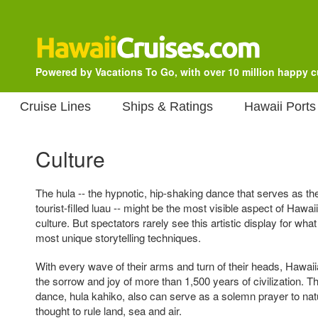
Powered by Vacations To Go, with over 10 million happy 
Cruise Lines
Ships & Ratings
Hawaii Ports
Culture
The hula -- the hypnotic, hip-shaking dance that serves as th
tourist-filled luau -- might be the most visible aspect of Hawaii
culture. But spectators rarely see this artistic display for what 
most unique storytelling techniques.
With every wave of their arms and turn of their heads, Hawai
the sorrow and joy of more than 1,500 years of civilization. Th
dance, hula kahiko, also can serve as a solemn prayer to nat
thought to rule land, sea and air.