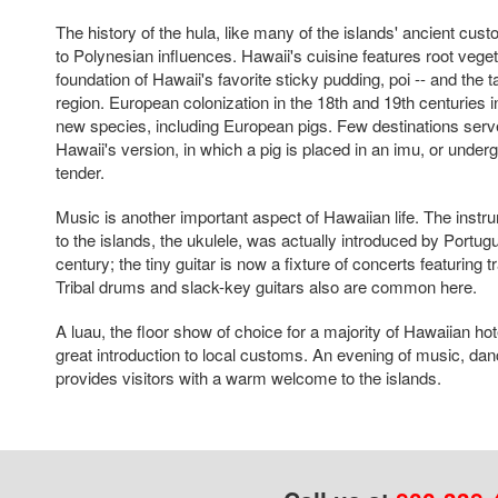
The history of the hula, like many of the islands' ancient cu
to Polynesian influences. Hawaii's cuisine features root vegeta
foundation of Hawaii's favorite sticky pudding, poi -- and the ta
region. European colonization in the 18th and 19th centuries 
new species, including European pigs. Few destinations serv
Hawaii's version, in which a pig is placed in an imu, or under
tender.
Music is another important aspect of Hawaiian life. The instr
to the islands, the ukulele, was actually introduced by Portugu
century; the tiny guitar is now a fixture of concerts featuring 
Tribal drums and slack-key guitars also are common here.
A luau, the floor show of choice for a majority of Hawaiian hot
great introduction to local customs. An evening of music, dan
provides visitors with a warm welcome to the islands.