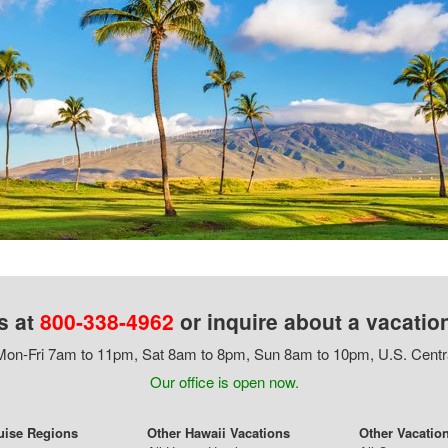
s at
800-338-4962
or inquire about a vacatio
on-Fri 7am to 11pm, Sat 8am to 8pm, Sun 8am to 10pm, U.S. Centr
Our office is open now.
uise Regions
Other Hawaii Vacations
Other Vacatio