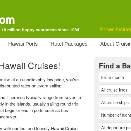
Prices includ
 10 million happy customers since 1984
Hawaii Ports
Hotel Packages
About Cruisi
Hawaii Cruises!
Find a Ba
 cruise at an unbelievably low price, you've
discounted rates on every sailing.
nd itineraries typically range from seven to
y in the islands, usually sailing round trip
but begin or end in ports such as Los
ancouver.
 with our fast and friendly Hawaii Cruise