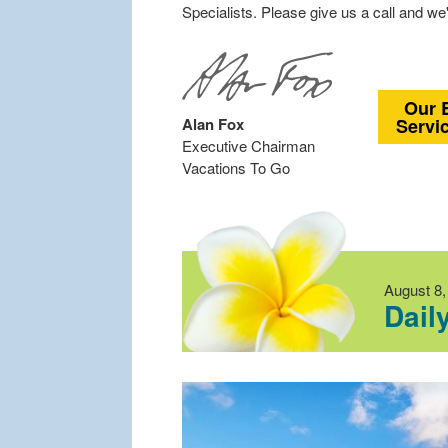
Specialists. Please give us a call and we'
Our 
Alan Fox
Servi
Executive Chairman
Vacations To Go
August 8,
Dail