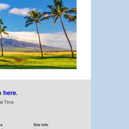
n
here
.
al Time
ns
Site Info