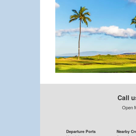
Call u
Open M
Departure Ports
Nearby Cr