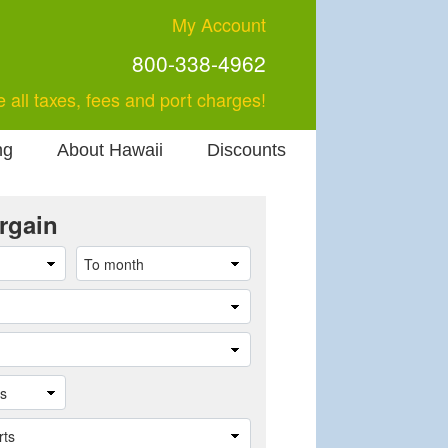
My Account
800-338-4962
e all taxes, fees and port charges!
ng
About Hawaii
Discounts
rgain