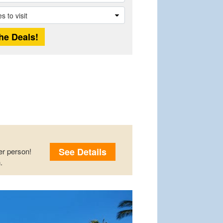
See Details
r person!
.