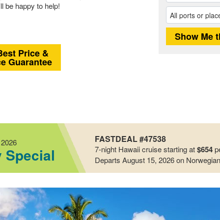
ll be happy to help!
Best Price &
ce Guarantee
FASTDEAL #47538
 2026
7-night
Hawaii
cruise starting at
$654
pe
y Special
Departs August 15, 2026
on Norwegian