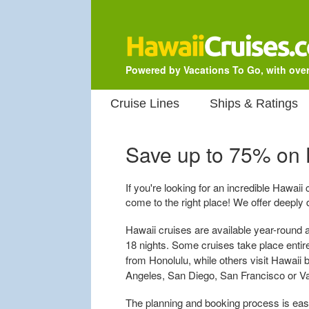
Powered by Vacations To Go, with over
Cruise Lines
Ships & Ratings
Save up to 75% on
If you're looking for an incredible Hawaii
come to the right place! We offer deeply 
Hawaii cruises are available year-round a
18 nights. Some cruises take place entirel
from Honolulu, while others visit Hawaii 
Angeles, San Diego, San Francisco or V
The planning and booking process is easy